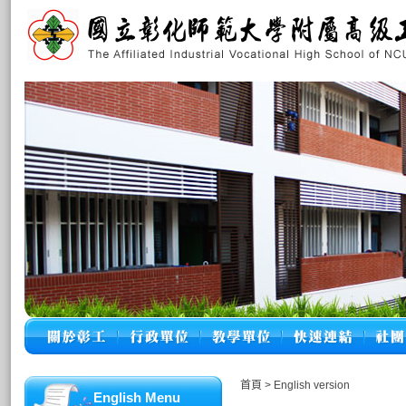
首頁
>
English version
English Menu