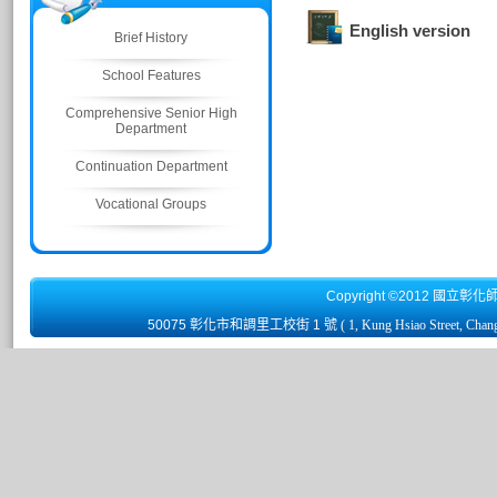
English version
Brief History
School Features
Comprehensive Senior High
Department
Continuation Department
Vocational Groups
Copyright ©2012 國立彰化
50075 彰化市和調里工校街 1 號
( 1, Kung Hsiao Street, Chan